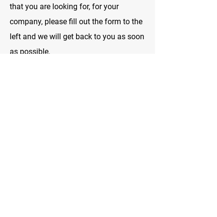
that you are looking for, for your
company, please fill out the form to the
left and we will get back to you as soon
as possible.
We looking forward to helping you and
serving you with your safety needs.
Hours of Operation:
Monday to Friday: 8:00 a.m. to 11:00
p.m.
Saturday and Sunday: 10:00 a.m. to
11:00 p.m.