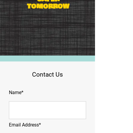
tomorrow
Contact Us
Name*
Email Address*