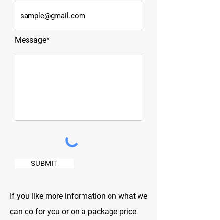
Message*
SUBMIT
If you like more information on what we
can do for you or on a package price