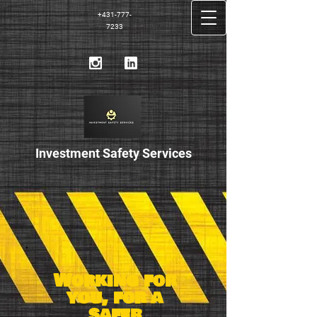
+431-777-
7233
Investment Safety S
​ervices
Working for
you, for a
safer